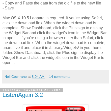
- Copy and Paste the data from the old file to the new file
- Save
Mac OS X 10.5 Leopard is required. If you're using Safari,
click the download link. When the widget download is
complete, Show Dashboard, click the Plus sign to display
the Widget Bar and click the widget's icon in the Widget Bar
to open it. If you're using a browser other than Safari, click
the download link. When the widget download is complete,
unarchive it and place it in /Library/Widgets/ in your home
folder. Show Dashboard, click the Plus sign to display the
Widget Bar and click the widget's icon in the Widget Bar to
open it.
Neil Cochrane
at
8:04 AM
14 comments:
Thursday, November 22, 2007
ListenAgain 3.2