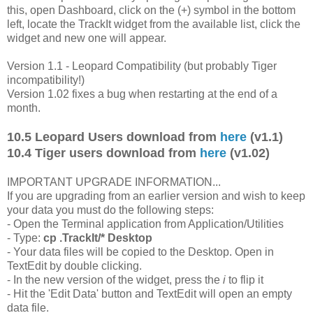
this, open Dashboard, click on the (+) symbol in the bottom
left, locate the TrackIt widget from the available list, click the
widget and new one will appear.
Version 1.1 - Leopard Compatibility (but probably Tiger
incompatibility!)
Version 1.02 fixes a bug when restarting at the end of a
month.
10.5 Leopard Users download from
here
(v1.1)
10.4 Tiger users download from
here
(v1.02)
IMPORTANT UPGRADE INFORMATION...
If you are upgrading from an earlier version and wish to keep
your data you must do the following steps:
- Open the Terminal application from Application/Utilities
- Type:
cp .TrackIt/* Desktop
- Your data files will be copied to the Desktop. Open in
TextEdit by double clicking.
- In the new version of the widget, press the
i
to flip it
- Hit the 'Edit Data' button and TextEdit will open an empty
data file.