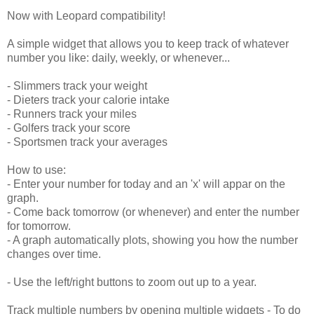
Now with Leopard compatibility!
A simple widget that allows you to keep track of whatever
number you like: daily, weekly, or whenever...
- Slimmers track your weight
- Dieters track your calorie intake
- Runners track your miles
- Golfers track your score
- Sportsmen track your averages
How to use:
- Enter your number for today and an 'x' will appar on the
graph.
- Come back tomorrow (or whenever) and enter the number
for tomorrow.
- A graph automatically plots, showing you how the number
changes over time.
- Use the left/right buttons to zoom out up to a year.
Track multiple numbers by opening multiple widgets - To do