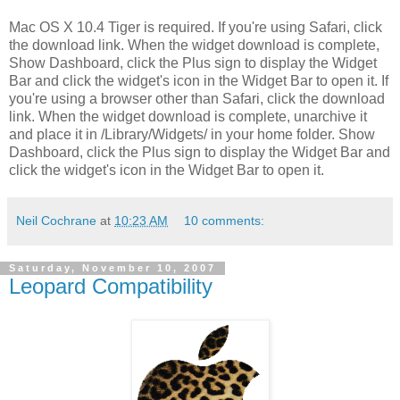
Mac OS X 10.4 Tiger is required. If you're using Safari, click
the download link. When the widget download is complete,
Show Dashboard, click the Plus sign to display the Widget
Bar and click the widget's icon in the Widget Bar to open it. If
you're using a browser other than Safari, click the download
link. When the widget download is complete, unarchive it
and place it in /Library/Widgets/ in your home folder. Show
Dashboard, click the Plus sign to display the Widget Bar and
click the widget's icon in the Widget Bar to open it.
Neil Cochrane
at
10:23 AM
10 comments:
Saturday, November 10, 2007
Leopard Compatibility