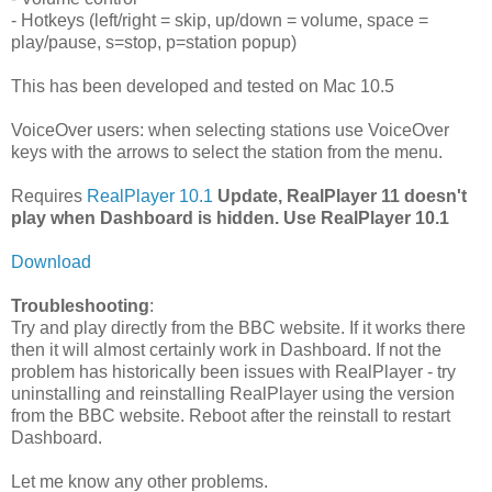
- Hotkeys (left/right = skip, up/down = volume, space =
play/pause, s=stop, p=station popup)
This has been developed and tested on Mac 10.5
VoiceOver users: when selecting stations use VoiceOver
keys with the arrows to select the station from the menu.
Requires
RealPlayer 10.1
Update, RealPlayer 11 doesn't
play when Dashboard is hidden. Use RealPlayer 10.1
Download
Troubleshooting
:
Try and play directly from the BBC website. If it works there
then it will almost certainly work in Dashboard. If not the
problem has historically been issues with RealPlayer - try
uninstalling and reinstalling RealPlayer using the version
from the BBC website. Reboot after the reinstall to restart
Dashboard.
Let me know any other problems.