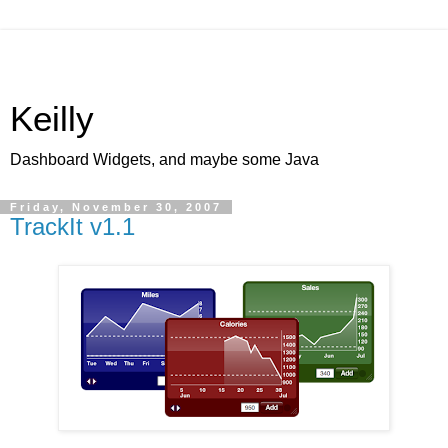
Keilly
Dashboard Widgets, and maybe some Java
Friday, November 30, 2007
TrackIt v1.1