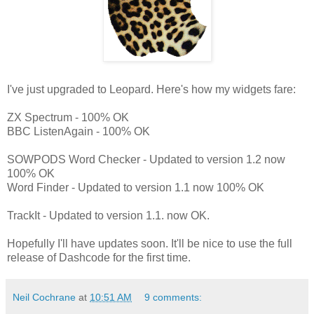
I've just upgraded to Leopard. Here's how my widgets fare:
ZX Spectrum - 100% OK
BBC ListenAgain - 100% OK
SOWPODS Word Checker - Updated to version 1.2 now
100% OK
Word Finder - Updated to version 1.1 now 100% OK
TrackIt - Updated to version 1.1. now OK.
Hopefully I'll have updates soon. It'll be nice to use the full
release of Dashcode for the first time.
Neil Cochrane
at
10:51 AM
9 comments: