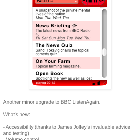
Another minor upgrade to BBC ListenAgain.
What's new:
- Accessibility (thanks to James Jolley's invaluable advice
and testing)
- Volume control