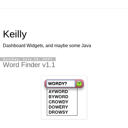
Keilly
Dashboard Widgets, and maybe some Java
Sunday, July 15, 2007
Word Finder v1.1