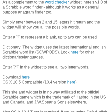
As a complement to the
word checker
widget, here's v1.0 of
a Scrabble word finder - although it works as a general
purpose anagram finder too.
Simply enter between 2 and 15 letters hit return and the
widget will show you all the possible words.
Enter a '?' to represent a blank, up to two can be used
Dictionary: The widget uses the latest international english
Scrabble word list (SOWPODS). Look
here
for other
dictionaries/languages.
Enter '??' in the widget to see all two letter words.
Download
here
OS X 10.5 Compatible (10.4 version
here
)
This site and widget is in no way affiliated to the official
Scrabble game which is the trademark of Hasbro in the US
and Canada, and J.W.Spear & Sons elsewhere.