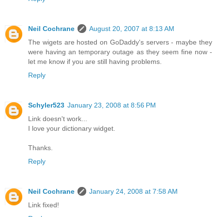
Neil Cochrane
August 20, 2007 at 8:13 AM
The wigets are hosted on GoDaddy's servers - maybe they
were having an temporary outage as they seem fine now -
let me know if you are still having problems.
Reply
Schyler523
January 23, 2008 at 8:56 PM
Link doesn't work...
I love your dictionary widget.
Thanks.
Reply
Neil Cochrane
January 24, 2008 at 7:58 AM
Link fixed!