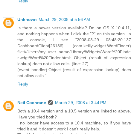
Reply
Unknown
March 29, 2008 at 5:56 AM
Is there a newer version available? I'm on OS X 10.4.11,
and nothing happens when I click the "?" on this version. In
the console, I see "2008-03-29 08:48:20.137
DashboardClient[26136] (com.keilly.widget.WordFinder)
file:///Users/my_user_name/Library/Widgets/Word%20Finde
r.wdgt/Word%20Finder.html: Object (result of expression
lookup) does not allow calls. (line: 27)
(event handler):Object (result of expression lookup) does
not allow calls."
Reply
Neil Cochrane
March 29, 2008 at 3:44 PM
Both a 10.4 version and a 10.5 version are linked to above.
Have you tried both?
I no longer have access to a 10.4 machine, so if you have
tried it and it doesn't work I can't really help.