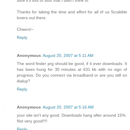
sure it's lots of stuff that I didn't think of.
Thanks for taking the time and effort for all of us Scrabble
lovers out there.
Cheers!~
Reply
Anonymous
August 20, 2007 at 5:11 AM
The word finder prg should be good, if it ever downloads. It
has been hung for 30 minutes at 631 kb with no sign of
progress. Do you connect via broadband or are you still on
dialup?
Reply
Anonymous
August 20, 2007 at 5:16 AM
your site isn't any good. Downloads hang after around 15%.
Not very good!!!!
Reply