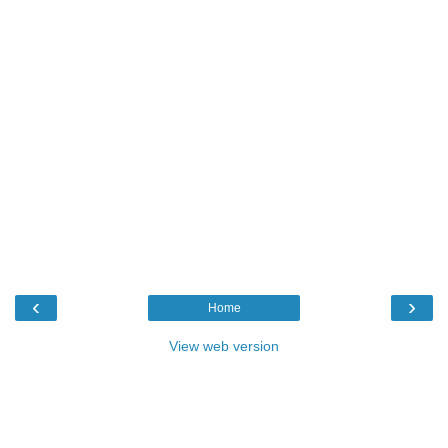
‹
›
Home
View web version