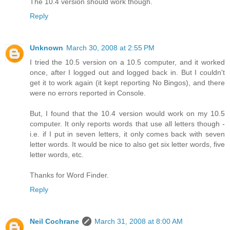
The 10.4 version should work though.
Reply
Unknown
March 30, 2008 at 2:55 PM
I tried the 10.5 version on a 10.5 computer, and it worked
once, after I logged out and logged back in. But I couldn't
get it to work again (it kept reporting No Bingos), and there
were no errors reported in Console.
But, I found that the 10.4 version would work on my 10.5
computer. It only reports words that use all letters though -
i.e. if I put in seven letters, it only comes back with seven
letter words. It would be nice to also get six letter words, five
letter words, etc.
Thanks for Word Finder.
Reply
Neil Cochrane
March 31, 2008 at 8:00 AM