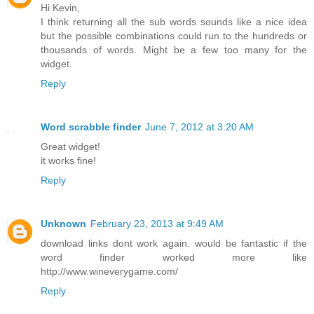
Hi Kevin,
I think returning all the sub words sounds like a nice idea
but the possible combinations could run to the hundreds or
thousands of words. Might be a few too many for the
widget.
Reply
Word scrabble finder
June 7, 2012 at 3:20 AM
Great widget!
it works fine!
Reply
Unknown
February 23, 2013 at 9:49 AM
download links dont work again. would be fantastic if the
word finder worked more like
http://www.wineverygame.com/
Reply