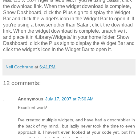
Mac OS X 10.4 Tiger is required. If you're using Safari, click
the download link. When the widget download is complete,
Show Dashboard, click the Plus sign to display the Widget
Bar and click the widget's icon in the Widget Bar to open it. If
you're using a browser other than Safari, click the download
link. When the widget download is complete, unarchive it
and place it in /Library/Widgets/ in your home folder. Show
Dashboard, click the Plus sign to display the Widget Bar and
click the widget's icon in the Widget Bar to open it.
Neil Cochrane
at
6:41 PM
12 comments:
Anonymous
July 17, 2007 at 7:56 AM
Excellent work!
I've created multiple widgets, and have had a descrabbler in
the back of my mind.. but lazily never took the time to even
approach it. I haven't even looked at your code yet, but I'm