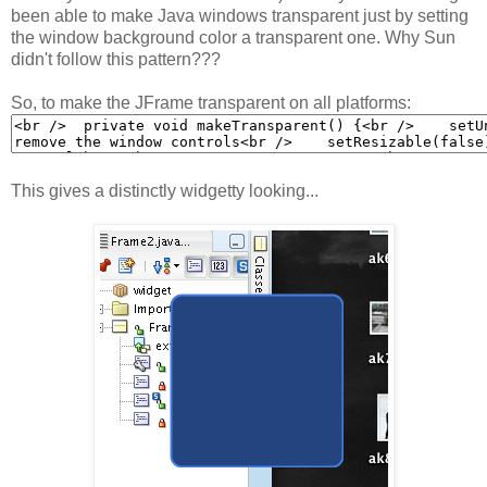
been able to make Java windows transparent just by setting
the window background color a transparent one. Why Sun
didn't follow this pattern???
So, to make the JFrame transparent on all platforms:
This gives a distinctly widgetty looking...