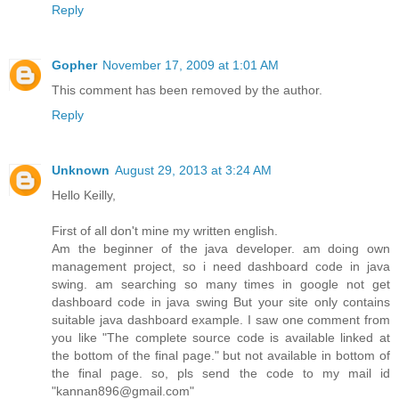
Reply
Gopher
November 17, 2009 at 1:01 AM
This comment has been removed by the author.
Reply
Unknown
August 29, 2013 at 3:24 AM
Hello Keilly,
First of all don't mine my written english.
Am the beginner of the java developer. am doing own
management project, so i need dashboard code in java
swing. am searching so many times in google not get
dashboard code in java swing But your site only contains
suitable java dashboard example. I saw one comment from
you like "The complete source code is available linked at
the bottom of the final page." but not available in bottom of
the final page. so, pls send the code to my mail id
"kannan896@gmail.com"