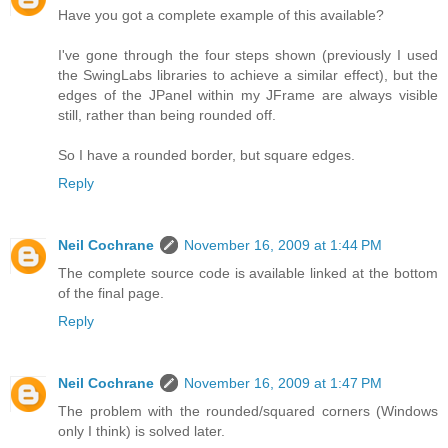
Have you got a complete example of this available?
I've gone through the four steps shown (previously I used
the SwingLabs libraries to achieve a similar effect), but the
edges of the JPanel within my JFrame are always visible
still, rather than being rounded off.
So I have a rounded border, but square edges.
Reply
Neil Cochrane
November 16, 2009 at 1:44 PM
The complete source code is available linked at the bottom
of the final page.
Reply
Neil Cochrane
November 16, 2009 at 1:47 PM
The problem with the rounded/squared corners (Windows
only I think) is solved later.