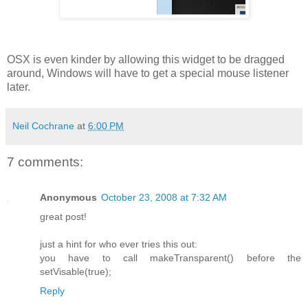
OSX is even kinder by allowing this widget to be dragged
around, Windows will have to get a special mouse listener
later.
Neil Cochrane
at
6:00 PM
7 comments:
Anonymous
October 23, 2008 at 7:32 AM
great post!
just a hint for who ever tries this out:
you have to call makeTransparent() before the
setVisable(true);
Reply