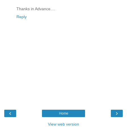
Thanks in Advance....
Reply
‹
›
Home
View web version