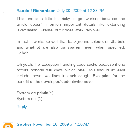
Randolf Richardson
July 30, 2009 at 12:33 PM
This one is a little bit tricky to get working because the
article doesn't mention important details like extending
javax.swing.JFrame, but it does work very well.
In fact, it works so well that background colours on JLabels
and whatnot are also transparent, even when specified.
Heheh.
Oh yeah, the Exception handling code sucks because if one
occurs nobody will know which one. You should at least
include these two lines in each caught Exception for the
benefit of the developer/student/whomever:
System.err.println(e);
System.exit(1);
Reply
Gopher
November 16, 2009 at 4:10 AM