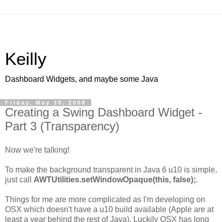
Keilly
Dashboard Widgets, and maybe some Java
Friday, May 30, 2008
Creating a Swing Dashboard Widget -
Part 3 (Transparency)
Now we're talking!
To make the background transparent in Java 6 u10 is simple,
just call
AWTUtilities.setWindowOpaque(this, false);
.
Things for me are more complicated as I'm developing on
OSX which doesn't have a u10 build available (Apple are at
least a year behind the rest of Java). Luckily OSX has long