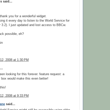
 said...
, thank you for a wonderful widget.
ing it every day to listen to the World Service for
r 3.2). I just updated and lost access to BBCw.
ck possible, eh?
in
12, 2008 at 1:30 PM
..
en looking for this forever. feature request: a
er box would make this even better!
this!
12, 2008 at 9:33 PM
ane
said...