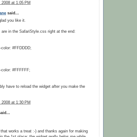
, 2008 at 1:05 PM
ane
said...
lad you like it.
 are in the SafariStyle.css right at the end:
-color: #FFDDDD;
-color: #FFFFFF;
ably have to reload the widget after you make the
, 2008 at 1:30 PM
aid...
that works a treat :-) and thanks again for making
 in the 1st place: the widget really helps me while