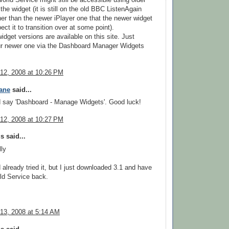
World Service might still be accessible using older
the widget (it is still on the old BBC ListenAgain
er than the newer iPlayer one that the newer widget
ect it to transition over at some point).
widget versions are available on this site. Just
r newer one via the Dashboard Manager Widgets
12, 2008 at 10:26 PM
ane
said...
d say 'Dashboard - Manage Widgets'. Good luck!
12, 2008 at 10:27 PM
 said...
ly
d already tried it, but I just downloaded 3.1 and have
ld Service back.
13, 2008 at 5:14 AM