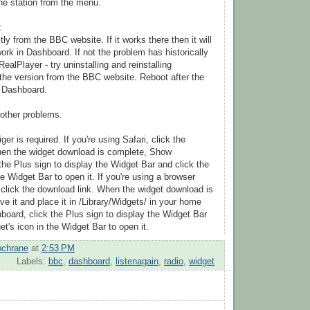
the station from the menu.
:
tly from the BBC website. If it works there then it will
ork in Dashboard. If not the problem has historically
ealPlayer - try uninstalling and reinstalling
the version from the BBC website. Reboot after the
rt Dashboard.
other problems.
r is required. If you're using Safari, click the
hen the widget download is complete, Show
the Plus sign to display the Widget Bar and click the
he Widget Bar to open it. If you're using a browser
, click the download link. When the widget download is
e it and place it in /Library/Widgets/ in your home
board, click the Plus sign to display the Widget Bar
et's icon in the Widget Bar to open it.
ochrane
at
2:53 PM
Labels:
bbc
,
dashboard
,
listenagain
,
radio
,
widget