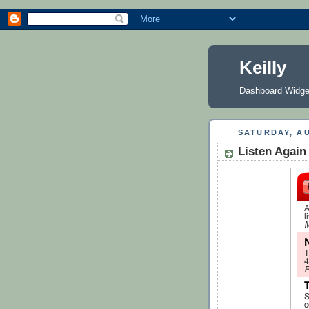
Keilly
Dashboard Widge
SATURDAY, AU
Listen Again