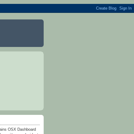
ntains OSX Dashboard