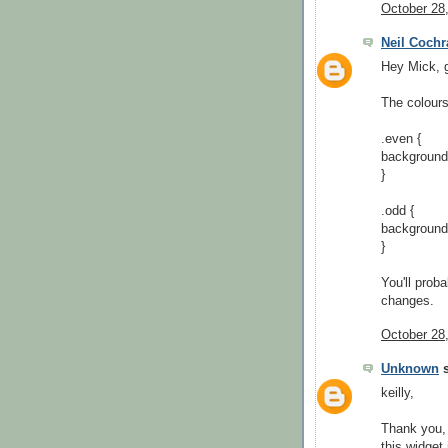
October 28
Neil Cochr
Hey Mick, g
The colours
.even {
background
}
.odd {
background
}
You'll prob
changes.
October 28
Unknown
s
keilly,
Thank you, 
this widget