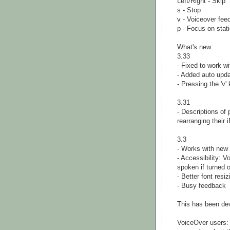
Left/Right - Skip
s - Stop
v - Voiceover fee
p - Focus on stat
What's new:
3.33
- Fixed to work w
- Added auto up
- Pressing the 'v'
3.31
- Descriptions of
rearranging their 
3.3
- Works with new
- Accessibility: V
spoken if turned 
- Better font resiz
- Busy feedback
This has been de
VoiceOver users: 