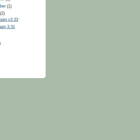
ber
(1)
t
(2)
gain v3.33
ain 3.31
)
)