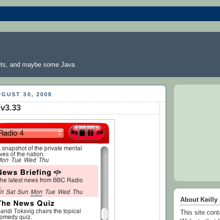
ts, and maybe some Java
GUST 30, 2008
 v3.33
About Keilly
This site co