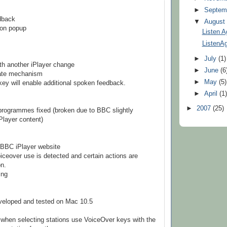
►
Septem
dback
▼
Augus
ion popup
Listen A
ListenAg
►
July
(1)
ith another iPlayer change
►
June
(6
date mechanism
►
May
(5)
 key will enable additional spoken feedback.
►
April
(1
►
2007
(25)
 programmes fixed (broken due to BBC slightly
iPlayer content)
 BBC iPlayer website
oiceover use is detected and certain actions are
on.
ing
veloped and tested on Mac 10.5
when selecting stations use VoiceOver keys with the