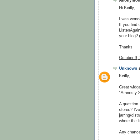
Anonymous
Hi Keilly,
I was wonde
If you find
ListenAgain
your blog? 
Thanks
October 9,
Unknown
s
Keilly,
Great widge
"Amnesty Si
A question..
stored? I'v
jarring/dis
where the li
Any chance