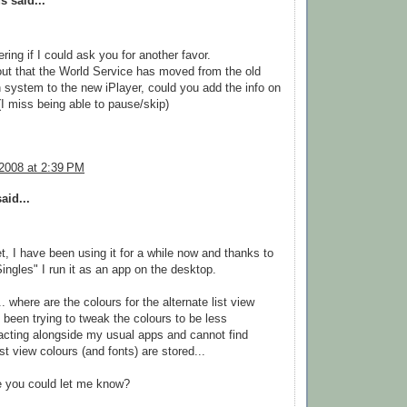
 said...
ring if I could ask you for another favor.
 out that the World Service has moved from the old
 system to the new iPlayer, could you add the info on
(I miss being able to pause/skip)
 2008 at 2:39 PM
aid...
t, I have been using it for a while now and thanks to
ngles" I run it as an app on the desktop.
. where are the colours for the alternate list view
e been trying to tweak the colours to be less
tracting alongside my usual apps and cannot find
st view colours (and fonts) are stored...
 you could let me know?