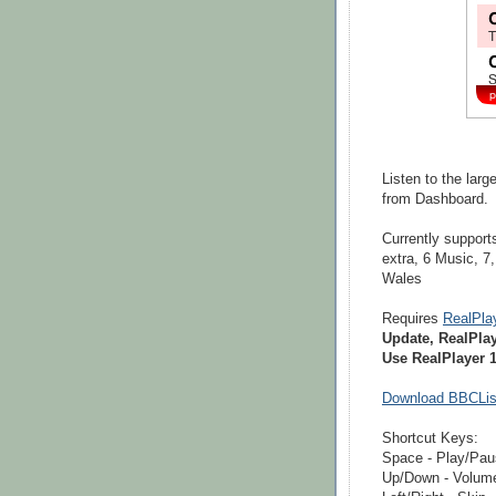
Listen to the lar
from Dashboard.
Currently supports
extra, 6 Music, 7
Wales
Requires
RealPla
Update, RealPla
Use RealPlayer 1
Download BBCLis
Shortcut Keys:
Space - Play/Pa
Up/Down - Volum