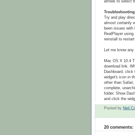
arrows to select 
Troubleshooting
Try and play direc
almost certainly w
been issues with R
RealPlayer using 
reinstall to resta
Let me know any 
Mac OS X 10.4 Tige
download link. W
Dashboard, click 
widget's icon in t
other than Safari
complete, unarchiv
folder. Show Dash
and click the widg
Posted by
Neil C
20 comments: