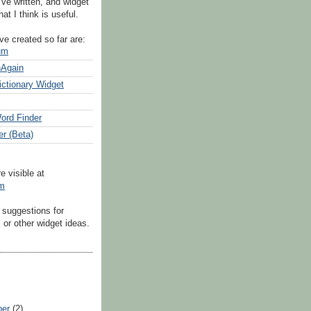
've written, and widget
at I think is useful.
ve created so far are:
um
nAgain
ictionary Widget
ord Finder
er (Beta)
e visible at
om
 suggestions for
or other widget ideas.
ber
(2)