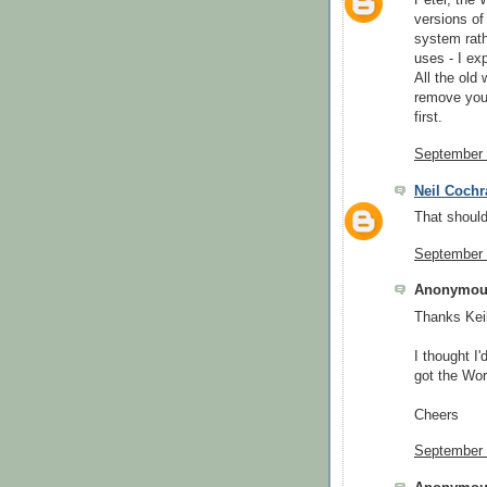
Peter, the 
versions of 
system rath
uses - I exp
All the old 
remove you
first.
September 
Neil Cochr
That shoul
September 
Anonymous
Thanks Keil
I thought I'
got the Wor
Cheers
September 