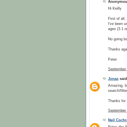
Anonymous
Hi Keilly
First of all
I've been us
ages (3.1 o
No going ba
Thanks aga
Peter
September 
Jonas
said.
Amazing, be
search/filt
Thanks for 
September 
Neil Cochr