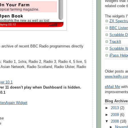
Widgets that I
related code th
The widgets I'
ZX Spectr
BBC Liste
Scrabble D
TrackIt
ge archive of recent BBC Radio programmes directly
Scrabble W
iPass Help
: Radio 1, 1xtra, Radio 2, Radio 3, Radio 4, 5 live, 5
, Asian Network, Radio Scotland, Radio Ulster, Radio
Older posts ar
www.keilly.c
yer 10.1
eMail Me
with
yer 11 doesn't play when Dashboard is hidden.
improvements 
0.1
Blog Archive
tenAgain Widget
►
2013
(2)
►
2009
(6)
use
▼
2008
(18)
e
►
Novem